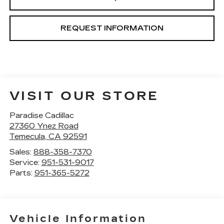
REQUEST INFORMATION
VISIT OUR STORE
Paradise Cadillac
27360 Ynez Road
Temecula
,
CA
92591
Sales:
888-358-7370
Service:
951-531-9017
Parts:
951-365-5272
Vehicle Information