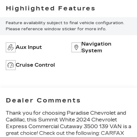
Highlighted Features
Feature availability subject to final vehicle configuration.
Please reference window sticker for more info.
Navigation
Aux Input
System
Cruise Control
Dealer Comments
Thank you for choosing
Paradise Chevrolet and
Cadillac
, this Summit White 2024 Chevrolet
Express Commercial Cutaway 3500 139 VAN is a
great choice! Check out the following: CARFAX