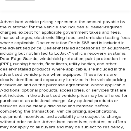
Driver front seat armrest - leaning towards
Variable valve timing - Change your output.
comfort. Driver front seat armrest is perfect
There are a lot of variables in your drive, so
for those times when your hands don’t need to
why should your engine always operate the
be at 10 and 2. Give your upper body a little
same? With variable valve timing, the engine
Advertised vehicle pricing represents the amount payable by
more support and enjoy a more comfortable
is efficient at both low and high RPMs, so
the customer for the vehicle and includes all dealer-required
drive with driver front seat armrest.
charges, except for applicable government taxes and fees,
you get better fuel efficiency, cleaner
finance charges, electronic filing fees, and emission testing fees
Manual reclining driver seat - Lean back. Gain
emissions and improved performance.
where applicable. Documentation Fee is $85 and is included in
some space between you and the wheel with
Variable valve timing provides a better drive,
the advertised price. Dealer-installed accessories or equipment,
manual reclining driver seat. It lets you adjust
every time.
including but not limited to LoJack® vehicle recovery systems,
the angle of the seatback for added comfort
Door Edge Guards, windshield protection, paint protection film
SAFETY AND SECURITY
while you’re driving, or for a more comfortable
(PPF), running boards, floor liners, utility bodies, and other
rest while you’re pulled over. Settle in, with
dealer-installed products where applicable, are included in the
Rear camera - Watching your back! The rear
manual reclining driver seat.
advertised vehicle price when equipped. These items are
camera helps you see obstacles and hazards
clearly identified and separately itemized in the vehicle pricing
Driver seat direction
: Driver seat with 4-way
you otherwise couldn't by showing
breakdown and on the purchase agreement, where applicable.
directional controls
enhanced images of what is behind you. The
Additional optional products, accessories, or services that are
Front head restraints
: Fixed front seat head
not included in the advertised vehicle price may be offered for
rear camera is an extra set of eyes that's
purchase at an additional charge. Any optional products or
restraints
both convenient and safe.
services will be clearly disclosed and itemized before
Floor coverage
: Front floor coverage
TECHNOLOGY AND TELEMATICS
completing the transaction. Vehicle pricing, specifications,
equipment, incentives, and availability are subject to change
Headliner coverage
: Front headliner coverage
Selective Internet access - a more focused
without prior notice. Advertised incentives, rebates, or offers
An armrest can enhance occupant comfort.
delivery. Selective internet access allows
may not apply to all buyers and may be subject to residency,