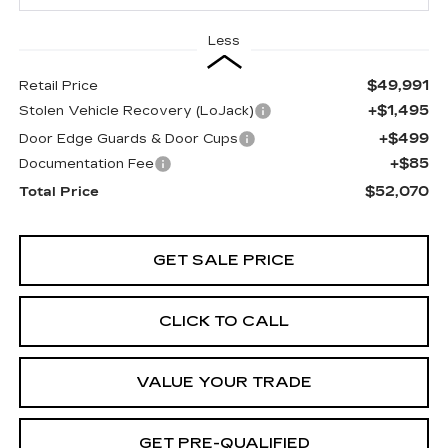
Less
$49,991
Retail Price
+$1,495
Stolen Vehicle Recovery (LoJack)
+$499
Door Edge Guards & Door Cups
+$85
Documentation Fee
$52,070
Total Price
GET SALE PRICE
CLICK TO CALL
VALUE YOUR TRADE
GET PRE-QUALIFIED