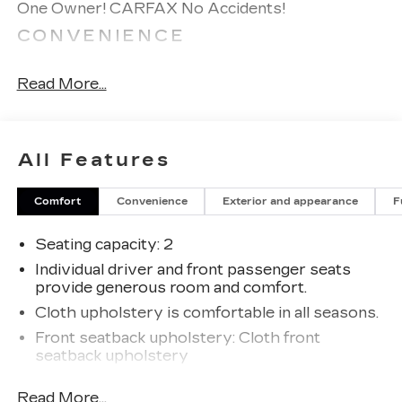
One Owner! CARFAX No Accidents!
CONVENIENCE
Cruise control with steering wheel mounted
controls. Set it and forget it. Road trips used
Read More...
to be stressful, until cruise control set the
pace. Simply set the desired speed using the
steering wheel mounted controls and it will
All Features
maintain that speed without driver
intervention. This can help minimize driver
fatigue and improve overall fuel economy.
Comfort
Convenience
Exterior and appearance
F
Resting your right foot is right at your
fingertips thanks to cruise control with
Seating capacity
: 2
steering wheel mounted controls.
Individual driver and front passenger seats
EXTERIOR AND APPEARANCE
provide generous room and comfort.
Cloth upholstery is comfortable in all seasons.
Steel wheels are economical and provide
proven durability.
Front seatback upholstery
: Cloth front
seatback upholstery
POWERTRAIN AND
MECHANICAL
Headliner material
: Cloth headliner material
Read More...