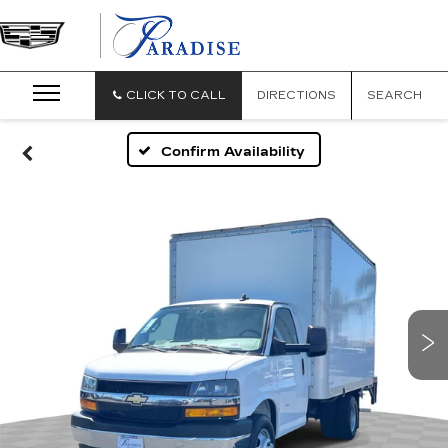
CLICK TO CALL
DIRECTIONS
SEARCH
Confirm Availability