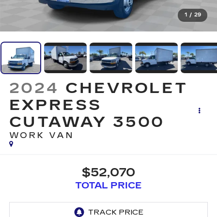
1
/
29
2024
CHEVROLET
EXPRESS
CUTAWAY 3500
WORK VAN
$52,070
TOTAL PRICE