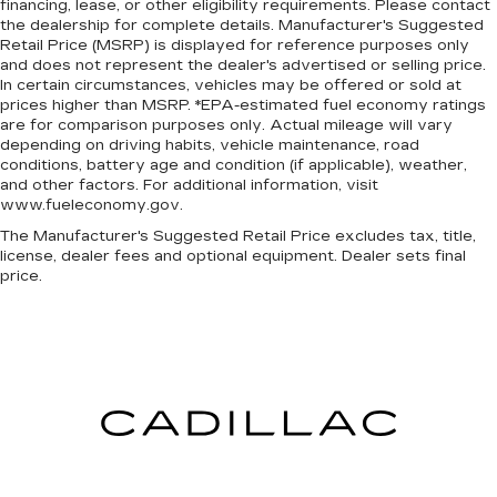
financing, lease, or other eligibility requirements. Please contact
you to tailor the features for your feed, such
Passenger seat direction
: Front passenger seat
the dealership for complete details. Manufacturer's Suggested
as sports scores, local news, or current
with 4-way directional controls
Retail Price (MSRP) is displayed for reference purposes only
weather. When it comes to getting what you
Vinyl flooring is durable and easy to clean.
and does not represent the dealer's advertised or selling price.
want, selective internet access is a net gain.
In certain circumstances, vehicles may be offered or sold at
Lightly tinted windows - a shade darker.
prices higher than MSRP. *EPA-estimated fuel economy ratings
Ready to drive home this
2024 Chevrolet
Sometimes the road ahead being bright is a
are for comparison purposes only. Actual mileage will vary
bad thing. Lightly tinted windows help tame
Express Commercial Cutaway 3500 139 VAN
depending on driving habits, vehicle maintenance, road
the level of light entering your vehicle, meaning
conditions, battery age and condition (if applicable), weather,
today at
Paradise Chevrolet and Cadillac?
Call us
less eye fatigue and a more comfortable drive.
and other factors. For additional information, visit
at
(888) 498-9281
to schedule your visit.
www.fueleconomy.gov.
Take the edge off the sunshine with lightly
tinted windows.
The Manufacturer's Suggested Retail Price excludes tax, title,
license, dealer fees and optional equipment. Dealer sets final
Manual air conditioning - beat the heat. Take the
price.
edge off sweltering weather with manual
climate controls. You can set the mode,
temperature and speed of the fan so you can
be comfortable on your drive no matter the
temperature outside. Keep it cool with manual
air conditioning.
Manual tilt steering wheel - Easy to fit in. The
most comfortable position for your steering
wheel while you drive can mean having to
squeeze past it to get in and out of the vehicle.