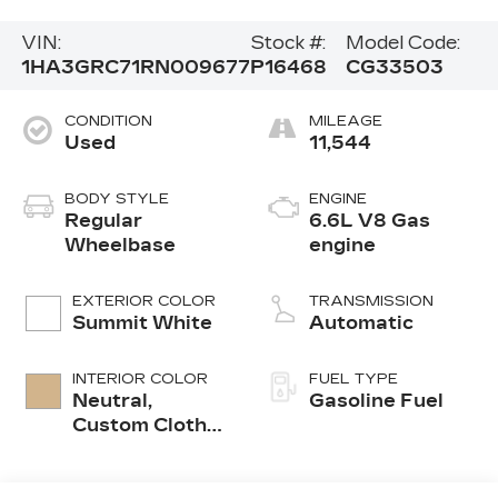
VIN:
Stock #:
Model Code:
1HA3GRC71RN009677
P16468
CG33503
CONDITION
MILEAGE
Used
11,544
BODY STYLE
ENGINE
Regular
6.6L V8 Gas
Wheelbase
engine
EXTERIOR COLOR
TRANSMISSION
Summit White
Automatic
INTERIOR COLOR
FUEL TYPE
Neutral,
Gasoline Fuel
Custom Cloth
Seat Trim