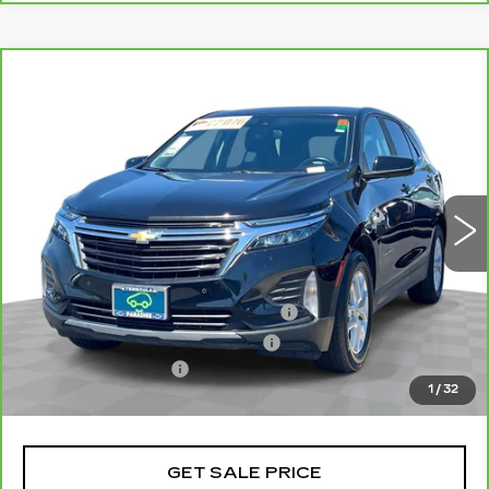
Compare Vehicle
CARBRAVO
2024
CHEVROLET
$22,077
EQUINOX
LT
TOTAL PRICE
Price Drop
VIN:
3GNAXKEG8RL356897
Stock:
P16444
Model:
1XR26
46439 mi
Ext.
Int.
Less
Retail Price
$19,998
Stolen Vehicle Recovery (LoJack)
+$1,495
Door Edge Guards & Door Cups
+$499
Documentation Fee
+$85
1
/
32
Total Price
$22,077
GET SALE PRICE