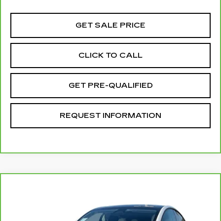
GET SALE PRICE
CLICK TO CALL
GET PRE-QUALIFIED
REQUEST INFORMATION
Compare Vehicle
CARBRAVO
2024
TESLA MODEL Y
$44,070
LONG RANGE
TOTAL PRICE
VIN:
7SAYGAEE6RF195192
Stock:
T261156B
Model:
MODELYLR