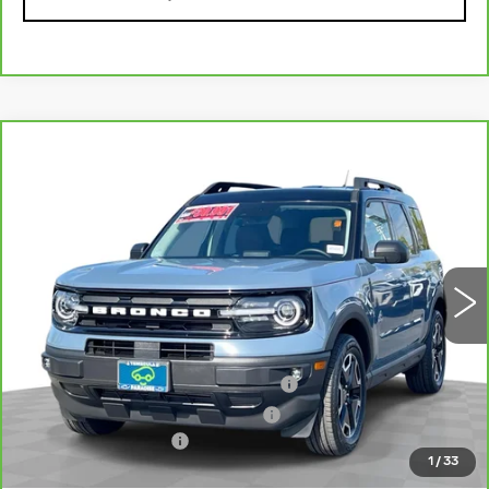
Compare Vehicle
CARBRAVO
2024
FORD BRONCO
$33,070
SPORT
OUTER BANKS
TOTAL PRICE
VIN:
3FMCR9C67RRE47876
Stock:
T261181A
Model:
R9C
34300 mi
Ext.
Int.
Less
Retail Price
$30,991
Stolen Vehicle Recovery (LoJack)
+$1,495
Door Edge Guards & Door Cups
+$499
Documentation Fee
+$85
1
/
33
Total Price
$33,070