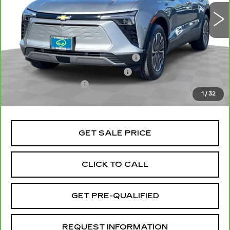
6426 mi
Ext.
Int.
Less
Retail Price
$29,999
Stolen Vehicle Recovery (LoJack)
+$1,495
Door Edge Guards & Door Cups
+$499
Documentation Fee
+$85
1
/
32
Total Price
$32,078
GET SALE PRICE
CLICK TO CALL
GET PRE-QUALIFIED
REQUEST INFORMATION