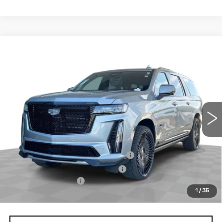
Compare Vehicle
USED
2024
CADILLAC ESCALADE
$128,070
ESV
V-SERIES
TOTAL PRICE
VIN:
1GYS4SK92RR175163
Stock:
P16485
Model:
6K10906
30544 mi
Ext.
Int.
Less
Retail Price
$125,991
Stolen Vehicle Recovery (LoJack)
+$1,495
Door Edge Guards & Door Cups
+$499
Documentation Fee
+$85
1
/
35
Total Price
$128,070