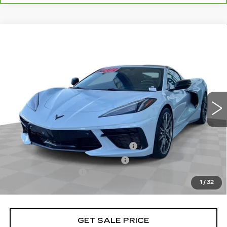
Compare Vehicle
USED
2024
CHEVROLET CORVETTE
$79,070
STINGRAY
3LT
TOTAL PRICE
Price Drop
VIN:
1G1YC2D41R5125861
Stock:
C27031A
Model:
1YC07
10522 mi
Ext.
Int.
Less
Retail Price
$76,991
Stolen Vehicle Recovery (LoJack)
+$1,495
Door Edge Guards & Door Cups
+$499
Documentation Fee
+$85
1
/
32
Total Price
$79,070
GET SALE PRICE