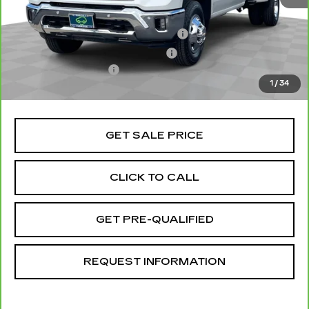
Retail Price
$70,991
Stolen Vehicle Recovery (LoJack)
+$1,495
Door Edge Guards & Door Cups
+$499
Documentation Fee
+$85
1
/
34
Total Price
$73,070
GET SALE PRICE
CLICK TO CALL
GET PRE-QUALIFIED
REQUEST INFORMATION