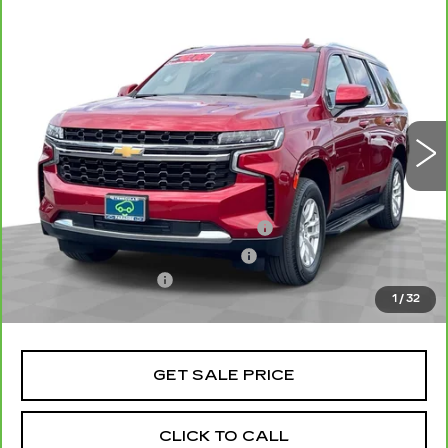
Compare Vehicle
CARBRAVO
2024
CHEVROLET
$55,070
TAHOE
LS
TOTAL PRICE
VIN:
1GNSCMKD6RR134504
Stock:
P16470
Model:
CC10706
32626 mi
Ext.
Int.
Less
Retail Price
$52,991
Stolen Vehicle Recovery (LoJack)
+$1,495
Door Edge Guards & Door Cups
+$499
Documentation Fee
+$85
1
/
32
Total Price
$55,070
GET SALE PRICE
CLICK TO CALL