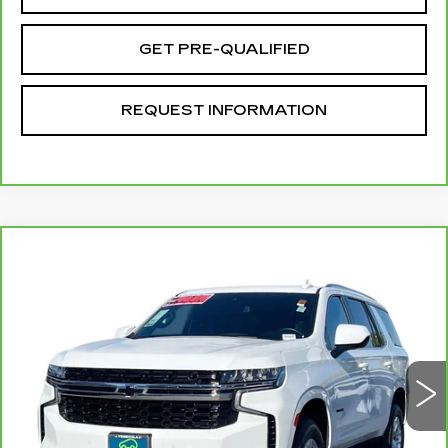
GET PRE-QUALIFIED
REQUEST INFORMATION
Compare Vehicle
CARBRAVO
2024
CHEVROLET
$55,072
TAHOE
LS
TOTAL PRICE
Price Drop
VIN:
1GNSCMKD2RR352505
Stock:
T261125A
Model:
CC10706
14721 mi
Ext.
Int.
Less
Retail Price
$52,993