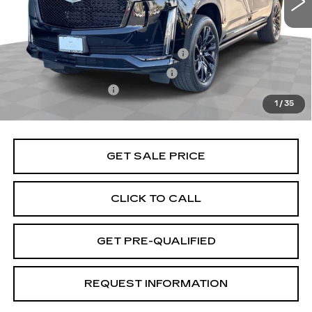
Less
Retail Price
$97,991
Stolen Vehicle Recovery (LoJack)
+$1,495
Door Edge Guards & Door Cups
+$499
Documentation Fee
+$85
1
/
35
Total Price
$100,070
GET SALE PRICE
CLICK TO CALL
GET PRE-QUALIFIED
REQUEST INFORMATION