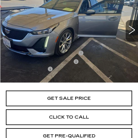
Price Drop
VIN:
1G6DP5RKXR0131306
Stock:
B26272A
Model:
6DD79
18991 mi
Ext.
Int.
Less
Retail Price
$43,991
Stolen Vehicle Recovery (LoJack)
+$1,495
Door Edge Guards & Door Cups
+$499
Documentation Fee
+$85
Total Price
$46,070
GET SALE PRICE
CLICK TO CALL
GET PRE-QUALIFIED