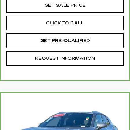
GET SALE PRICE
CLICK TO CALL
GET PRE-QUALIFIED
REQUEST INFORMATION
Compare Vehicle
CARBRAVO
2024
CHEVROLET
$32,078
BLAZER EV
LT
TOTAL PRICE
Price Drop
VIN:
3GNKDBRJ8RS215997
Stock:
P16409
Model:
1MC26