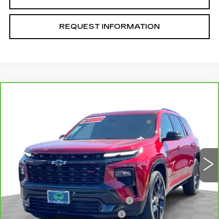
REQUEST INFORMATION
Compare Vehicle
CARBRAVO
2024
CHEVROLET
$51,070
TRAVERSE
RS
TOTAL PRICE
VIN:
1GNERLKS8RJ201798
Stock:
T261155A
Model:
1LD56
18483 mi
Ext.
Int.
Less
Retail Price
$48,991
Stolen Vehicle Recovery (LoJack)
+$1,495
Door Edge Guards & Door Cups
+$499