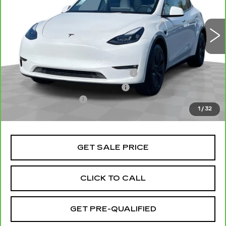
46477 mi
Ext.
Less
Retail Price
$41,991
Stolen Vehicle Recovery (LoJack)
+$1,495
Door Edge Guards & Door Cups
+$499
Documentation Fee
+$85
1
/
32
Total Price
$44,070
GET SALE PRICE
CLICK TO CALL
GET PRE-QUALIFIED