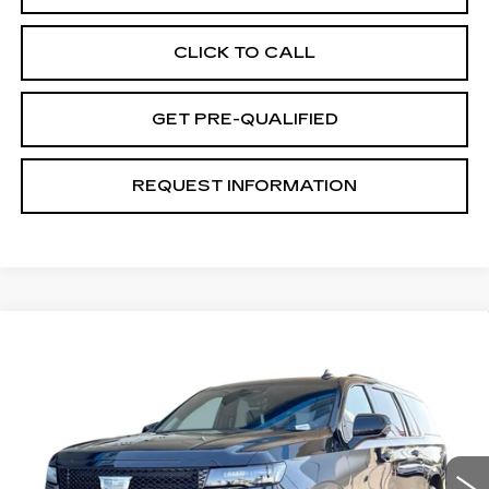
CLICK TO CALL
GET PRE-QUALIFIED
REQUEST INFORMATION
Compare Vehicle
CERTIFIED PRE-OWNED
2024
$100,070
CADILLAC ESCALADE ESV
SPORT
TOTAL PRICE
PLATINUM
VIN:
1GYS4RKL4RR270067
Stock:
P16497
Model:
6K10906
25684 mi
Ext.
Int.