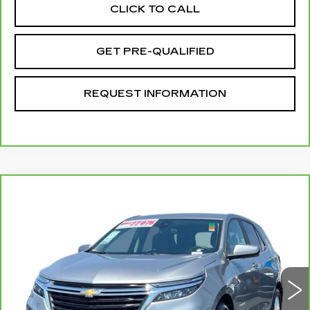
CLICK TO CALL
GET PRE-QUALIFIED
REQUEST INFORMATION
Compare Vehicle
CARBRAVO
2024
CHEVROLET
$21,077
EQUINOX
LT
TOTAL PRICE
Price Drop
VIN:
3GNAXKEG4RL331995
Stock:
P16433
Model:
1XR26
57200 mi
Ext.
Int.
Less