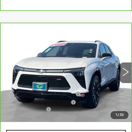
Compare Vehicle
CARBRAVO
2024
CHEVROLET
$32,078
BLAZER EV
RS
TOTAL PRICE
Price Drop
VIN:
3GNKDCRJ6RS188367
Stock:
P16423
Model:
1MD26
16340 mi
Ext.
Int.
Less
Retail Price
$29,999
Stolen Vehicle Recovery (LoJack)
+$1,495
Door Edge Guards & Door Cups
+$499
Documentation Fee
+$85
1
/
32
Total Price
$32,078