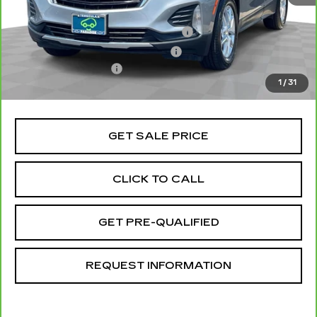
Retail Price
$18,998
Stolen Vehicle Recovery (LoJack)
+$1,495
Door Edge Guards & Door Cups
+$499
Documentation Fee
+$85
1
/
31
Total Price
$21,077
GET SALE PRICE
CLICK TO CALL
GET PRE-QUALIFIED
REQUEST INFORMATION