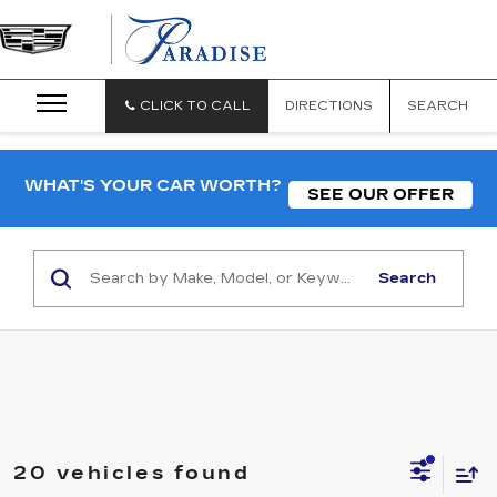
CLICK TO CALL
DIRECTIONS
SEARCH
WHAT'S YOUR CAR WORTH?
SEE OUR OFFER
Search
20 vehicles found