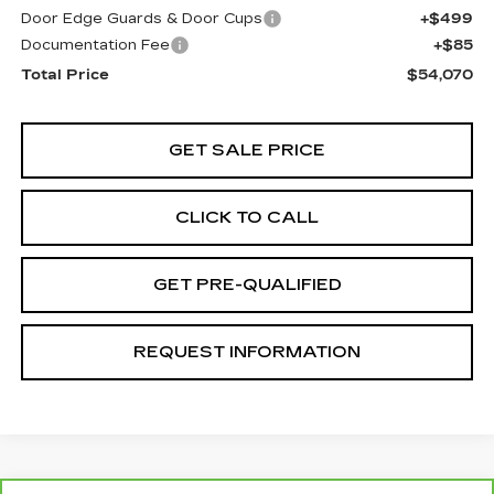
Door Edge Guards & Door Cups
+$499
Documentation Fee
+$85
Total Price
$54,070
GET SALE PRICE
CLICK TO CALL
GET PRE-QUALIFIED
REQUEST INFORMATION