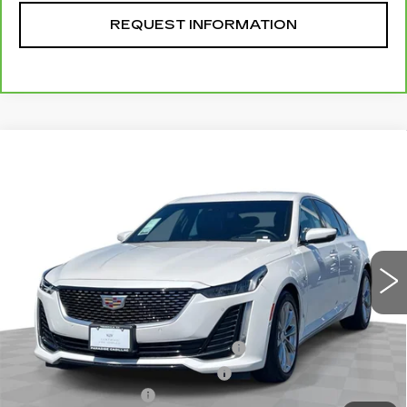
REQUEST INFORMATION
Compare Vehicle
CERTIFIED PRE-OWNED
2024
$45,070
CADILLAC CT5
PREMIUM LUXURY
TOTAL PRICE
VIN:
1G6DN5RK7R0128448
Stock:
T261046B
Model:
6DC79
8632 mi
Ext.
Int.
Less
Retail Price
$42,991
Stolen Vehicle Recovery (LoJack)
+$1,495
Door Edge Guards & Door Cups
+$499
Documentation Fee
+$85