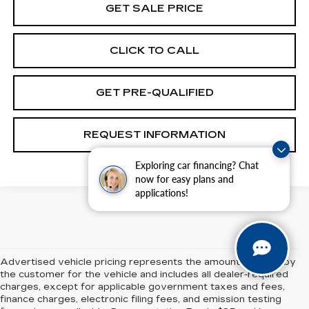
GET SALE PRICE
CLICK TO CALL
GET PRE-QUALIFIED
REQUEST INFORMATION
Exploring car financing? Chat
now for easy plans and
applications!
Advertised vehicle pricing represents the amount payable by
the customer for the vehicle and includes all dealer-required
charges, except for applicable government taxes and fees,
finance charges, electronic filing fees, and emission testing