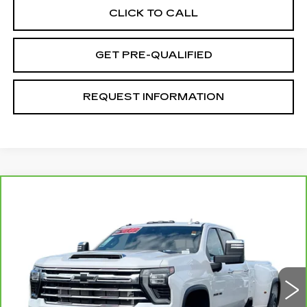
CLICK TO CALL
GET PRE-QUALIFIED
REQUEST INFORMATION
Compare Vehicle
CARBRAVO
2024
CHEVROLET
$73,070
SILVERADO 3500 HD
LTZ DRW
TOTAL PRICE
Price Drop
VIN:
1GC4YUEY9RF211000
Stock:
T26977A
Model:
CK30943
41140 mi
Ext.
Int.
Less