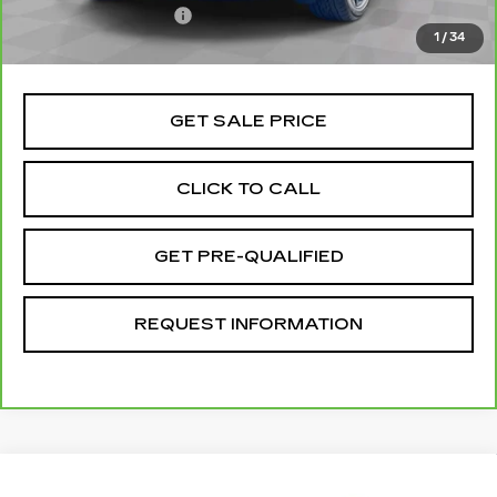
Documentation Fee
+$85
1
/
34
Total Price
$51,070
GET SALE PRICE
CLICK TO CALL
GET PRE-QUALIFIED
REQUEST INFORMATION
Compare Vehicle
USED
2024
CHEVROLET EXPRESS