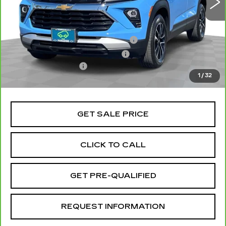
Less
Retail Price
$25,991
Stolen Vehicle Recovery (LoJack)
+$1,495
Door Edge Guards & Door Cups
+$499
Documentation Fee
+$85
1
/
32
Total Price
$28,070
GET SALE PRICE
CLICK TO CALL
GET PRE-QUALIFIED
REQUEST INFORMATION