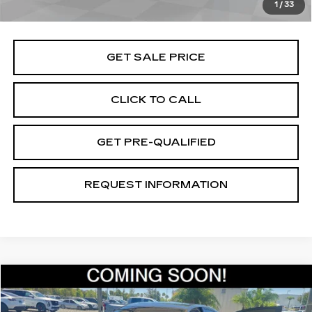
1
/
33
Total Price
$45,070
GET SALE PRICE
CLICK TO CALL
GET PRE-QUALIFIED
REQUEST INFORMATION
Compare Vehicle
$46,070
USED
2024
CADILLAC CT5
SPORT
TOTAL PRICE