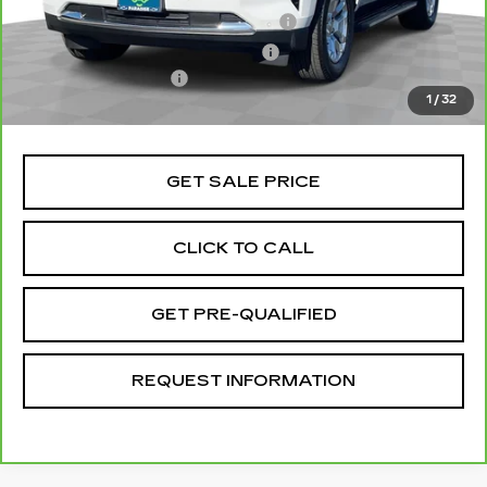
Stolen Vehicle Recovery (LoJack)
+$1,495
Door Edge Guards & Door Cups
+$499
Documentation Fee
+$85
1
/
32
Total Price
$55,072
GET SALE PRICE
CLICK TO CALL
GET PRE-QUALIFIED
REQUEST INFORMATION