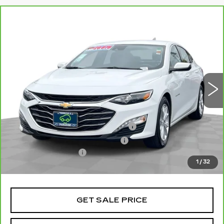
Compare Vehicle
CARBRAVO
2024
CHEVROLET
$20,077
MALIBU
1LT
TOTAL PRICE
Price Drop
VIN:
1G1ZD5ST8RF158878
Stock:
P16446
Model:
1ZD69
51174 mi
Ext.
Int.
Less
Retail Price
$17,998
Stolen Vehicle Recovery (LoJack)
+$1,495
Door Edge Guards & Door Cups
+$499
Documentation Fee
+$85
1
/
32
Total Price
$20,077
GET SALE PRICE