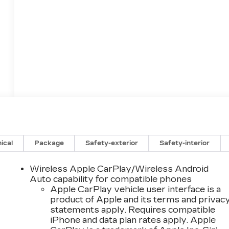
ical
Package
Safety-exterior
Safety-interior
Wireless Apple CarPlay/Wireless Android
Auto capability for compatible phones
Apple CarPlay vehicle user interface is a
product of Apple and its terms and privac
statements apply. Requires compatible
iPhone and data plan rates apply. Apple