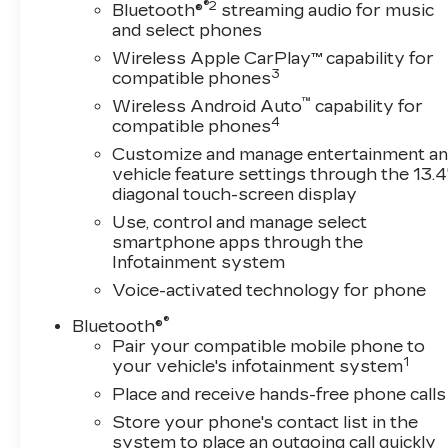
®2
forward to helping you find the perfect vehicle
Bluetooth®
streaming audio for music
and select phones
and earning your business for years to come.
OTHER NOTABLE FEATURES AND OPTIONS
Wireless Apple CarPlay™ capability for
YOU SHOULD KNOW ABOUT: EMISSIONS,
3
compatible phones
CALIFORNIA STATE REQUIREMENTS,
™
Wireless Android Auto
capability for
ENGINE, 5.3L ECOTEC3 V8, TRANSMISSION,
4
compatible phones
10-SPEED AUTOMATIC, ELECTRONICALLY
Customize and manage entertainment a
CONTROLLED, GVWR, 6900 LBS. (3130 KG),
vehicle feature settings through the 13.4
REAR AXLE, 3.23 RATIO, WHEELS, 20" X 9"
diagonal touch-screen display
(50.8 CM X 22.9 CM) PAINTED ALUMINUM,
Use, control and manage select
TIRES, 275/60R20SL ALL-TERRAIN,
smartphone apps through the
BLACKWALL, TIRE, SPARE 255/80R17SL
Infotainment system
ALL-SEASON, BLACKWALL, BLACK, SEATS,
Voice-activated technology for phone
FRONT 40/20/40 SPLIT-BENCH, JET BLACK,
LEATHER-APPOINTED FRONT OUTBOARD
®
Bluetooth®
SEATING POSITIONS, AUDIO SYSTEM,
Pair your compatible mobile phone to
CHEVROLET INFOTAINMENT 3 PREMIUM
1
your vehicle's infotainment system
SYSTEM, CONVENIENCE PACKAGE II,
Place and receive hands-free phone calls
LEATHER PACKAGE, PROTECTION
Store your phone's contact list in the
PACKAGE, REMOTE START PACKAGE,
system to place an outgoing call quickly