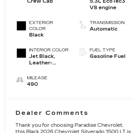
Crew Cab
5.3L EcoTec3
V8 engine
EXTERIOR
TRANSMISSION
COLOR
Automatic
Black
INTERIOR COLOR
FUEL TYPE
Jet Black,
Gasoline Fuel
Leather-
Appointed
Front
MILEAGE
Outboard
490
Seating
Positions
Dealer Comments
Thank you for choosing Paradise Chevrolet,
this Black 2026 Chevrolet Silverado 1500 LT is