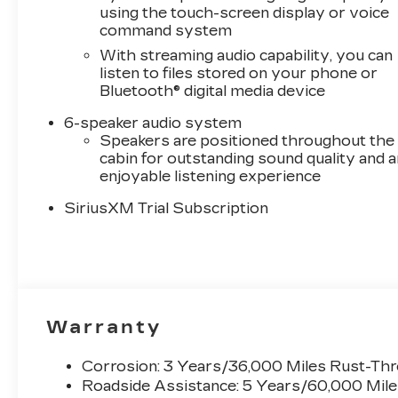
COOLING, EXTERNAL ENGINE OIL COOLER,
using the touch-screen display or voice
COOLING, AUXILIARY EXTERNAL
command system
TRANSMISSION OIL COOLER,
With streaming audio capability, you can
ALTERNATOR, 170 AMPS, SUSPENSION
listen to files stored on your phone or
PACKAGE, HIGH CAPACITY, WHEEL, 17" X 8"
Bluetooth® digital media device
(43.2 CM X 20.3 CM) FULL-SIZE, ALUMINUM
SPARE, CHEVYTEC SPRAY-ON BEDLINER,
6-speaker audio system
BLACK, LPO, BLACK BOWTIE EMBLEM,
Speakers are positioned throughout the
FRONT, WHEELHOUSE LINERS, REAR,
cabin for outstanding sound quality and a
enjoyable listening experience
LICENSE PLATE KIT, FRONT, TAILGATE, GATE
FUNCTION POWER UP/DOWN, SEAT, UP-
SiriusXM Trial Subscription
LEVEL REAR WITH STORAGE PACKAGE,
LPO, ALL-WEATHER FLOOR LINERS,
WINDOW, POWER, REAR SLIDING, REMOTE
VEHICLE STARTER SYSTEM, UNIVERSAL
HOME REMOTE, THEFT-DETERRENT
SYSTEM, UNAUTHORIZED ENTRY,
Warranty
DEFOGGER, REAR-WINDOW ELECTRIC,
HITCH GUIDANCE WITH HITCH VIEW, IN-
Corrosion: 3 Years/36,000 Miles Rust-Th
VEHICLE TRAILERING APP, SYSTEM
Roadside Assistance: 5 Years/60,000 Mil
Convenience Package10-Way Power Driver