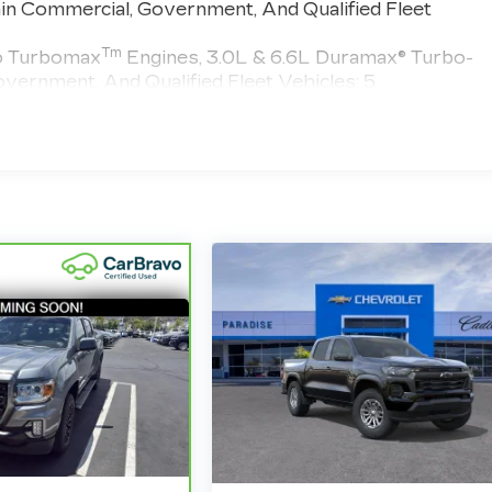
in Commercial, Government, And Qualified Fleet
Tm
do Turbomax
Engines, 3.0L & 6.6L Duramax® Turbo-
vernment, And Qualified Fleet Vehicles: 5
 >>>
 Miles