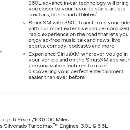
360L advance in-car technology will bring
you closer to your favorite stars, artists,
1
creators, hosts and athletes
SiriusXM with 360L transforms your ride
with our most extensive and personalized
radio experience on the road that lets you
enjoy ad-free music, talk and news, live
sports, comedy, podcasts and more
n
Experience SiriusXM wherever you go in
your vehicle and on the SiriusXM app wit
personalization features to make
discovering your perfect entertainment
easier than ever before
rough 6 Years/100,000 Miles
Tm
es Silverado Turbomax
Engines, 3.0L & 6.6L