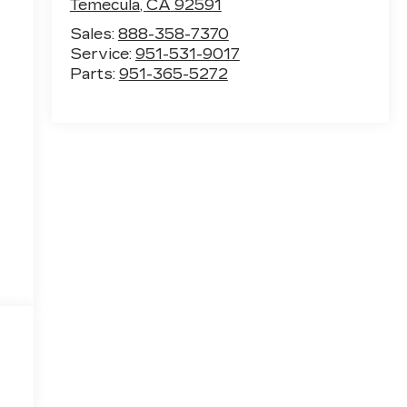
Temecula
,
CA
92591
Sales:
888-358-7370
Service:
951-531-9017
Parts:
951-365-5272