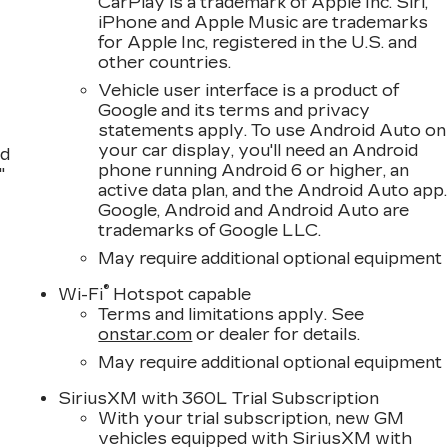
CarPlay is a trademark of Apple Inc. Siri,
iPhone and Apple Music are trademarks
for Apple Inc, registered in the U.S. and
other countries.
Vehicle user interface is a product of
Google and its terms and privacy
statements apply. To use Android Auto on
your car display, you'll need an Android
nd
phone running Android 6 or higher, an
"
active data plan, and the Android Auto app.
Google, Android and Android Auto are
trademarks of Google LLC.
May require additional optional equipment
®
Wi-Fi
Hotspot capable
Terms and limitations apply. See
onstar.com
or dealer for details.
May require additional optional equipment
SiriusXM with 360L Trial Subscription
With your trial subscription, new GM
vehicles equipped with SiriusXM with