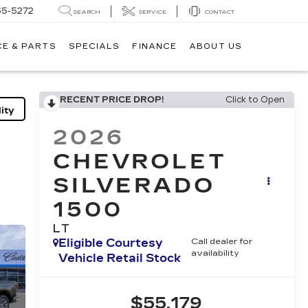
65-5272
SEARCH
SERVICE
CONTACT
CE & PARTS
SPECIALS
FINANCE
ABOUT US
RECENT PRICE DROP!
Click to Open
ity
2026
CHEVROLET
SILVERADO
1500
LT
Eligible Courtesy
Call dealer for
availability
Vehicle Retail Stock
$55,179