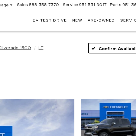
Sales
888-358-7370
Service
951-531-9017
Parts
951-3
uage
▼
EV TEST DRIVE
NEW
PRE-OWNED
SERVI
Silverado 1500
LT
Confirm Availabil