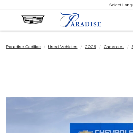
Select Lang
Paradise Cadillac
Used Vehicles
2026
Chevrolet