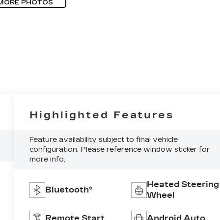
MORE PHOTOS
Highlighted Features
Feature availability subject to final vehicle
configuration. Please reference window sticker for
more info.
Heated Steering
Bluetooth®
Wheel
Remote Start
Android Auto