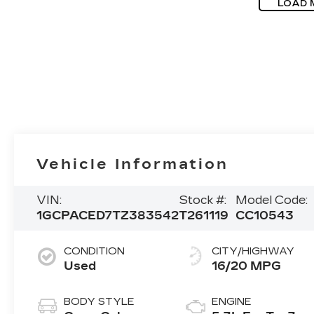
LOAD 
Vehicle Information
VIN:
Stock #:
Model Code:
1GCPACED7TZ383542
T261119
CC10543
CONDITION
CITY/HIGHWAY
Used
16/20 MPG
BODY STYLE
ENGINE