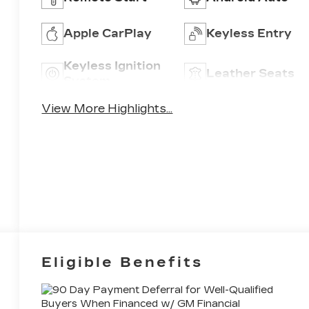
Apple CarPlay
Keyless Entry
Keyless Ignition
Leather Seats
System
View More Highlights...
Eligible Benefits