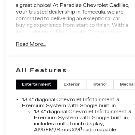
a great choice! At Paradise Chevrolet Cadillac,
your trusted dealership in Temecula, we are
committed to delivering an exceptional car-
buying experience from start to finish. With a
wide selection of top-quality Chevrolet and
Cadillac cars, trucks, and SUVs, our mission is
Read More...
simpleprovide outstanding customer
satisfaction before, during, and long after the
sale. Proudly serving drivers throughout
Temecula Valley and beyond, weve built a
All Features
reputation as one of the premier Chevy and
Cadillac dealerships in California. Our team is
dedicated to providing personalized service,
Entertainment
Exterior
Interior
Mechan
competitive pricing, and a hassle-free
experience every step of the way. We invite
13.4" diagonal Chevrolet Infotainment 3
you to visit our showroom at 27360 Ynez Rd
Premium System with Google built-in
in Temecula or contact us directly at (951) 297-
13.4" diagonal Chevrolet Infotainment 3
Premium System with Google built-in,
3355 to learn more about this vehicle, schedule
includes multi-touch display,
a test drive, or explore your financing options.
1
AM/FM/SiriusXM
radio capable
Discover the Paradise difference todaywe look