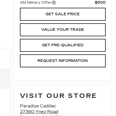
$500
GM Military Offer
GET SALE PRICE
VALUE YOUR TRADE
GET PRE-QUALIFIED
REQUEST INFORMATION
VISIT OUR STORE
Paradise Cadillac
27360 Ynez Road