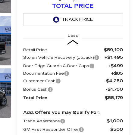
TOTAL PRICE
Less
$59,100
Retail Price
+$1,495
Stolen Vehicle Recovery (LoJack)
+$499
Door Edge Guards & Door Cups
+$85
Documentation Fee
-$4,250
Customer Cash
-$1,750
Bonus Cash
$55,179
Total Price
Add. Offers you may Qualify For:
$1,000
Trade Assistance
$500
GM First Responder Offer