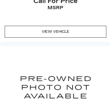
Call For Price
even keeps you in your own lane. Meet your
MSRP
ultimate co-pilot with hands-off cruise
control.
TECHNOLOGY AND TELEMATICS
Apple CarPlay/Android Auto smart device
VIEW VEHICLE
wireless mirroring
...Please don't miss out. Call 951-297-3355 to
speak to an Internet Specialist who can answer
your questions and make your experience
SIMPLE AND EASY.