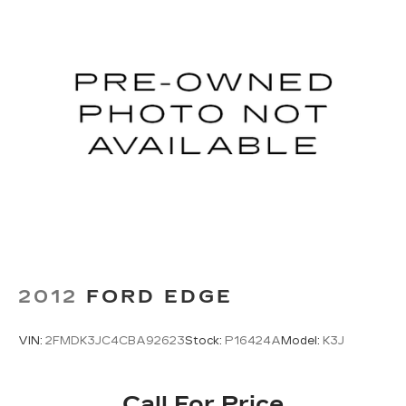
2012
FORD EDGE
VIN:
2FMDK3JC4CBA92623
Stock:
P16424A
Model:
K3J
Call For Price