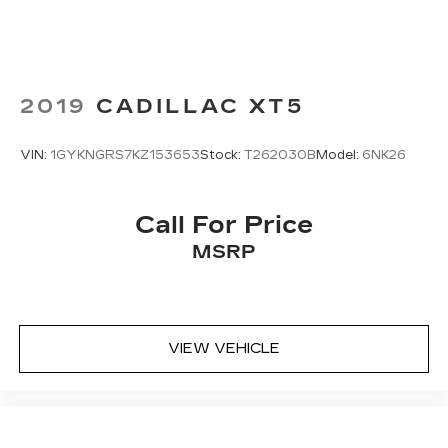
2019
CADILLAC XT5
VIN:
1GYKNGRS7KZ153653
Stock:
T262030B
Model:
6NK26
Call For Price
MSRP
VIEW VEHICLE