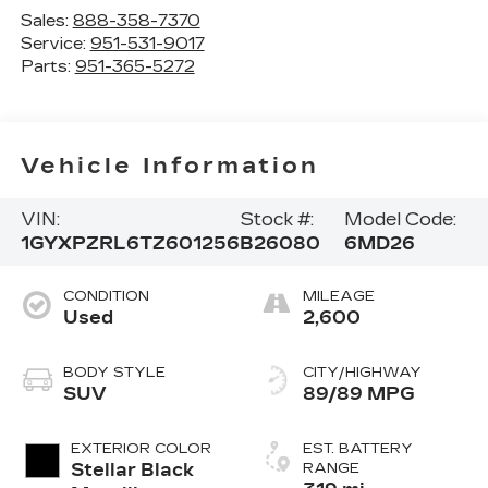
Sales:
888-358-7370
Service:
951-531-9017
Parts:
951-365-5272
Vehicle Information
VIN:
Stock #:
Model Code:
1GYXPZRL6TZ601256
B26080
6MD26
CONDITION
MILEAGE
Used
2,600
BODY STYLE
CITY/HIGHWAY
SUV
89/89 MPG
EXTERIOR COLOR
EST. BATTERY
Stellar Black
RANGE