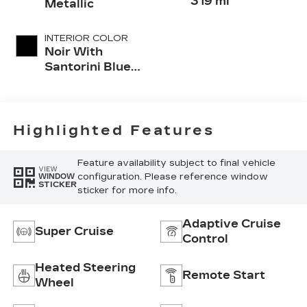
319 mi
Metallic
INTERIOR COLOR
Noir With
Santorini Blue
Accents,
Inteluxe Seats
With
Perforated
Highlighted Features
Inserts
Feature availability subject to final vehicle
VIEW
configuration. Please reference window
WINDOW
STICKER
sticker for more info.
Adaptive Cruise
Super Cruise
Control
Heated Steering
Remote Start
Wheel