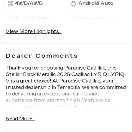
4WD/AWD
Android Auto
Apple CarPlay
Keyless Entry
View More Highlights...
Dealer Comments
Thank you for choosing
Paradise Cadillac,
this
Stellar Black Metallic 2026 Cadillac LYRIQ LYRIQ-
V is a great choice! At Paradise Cadillac, your
trusted dealership in Temecula, we are committed
to delivering an exceptional car-buying
experience from start to finish. With a wide
selection of top-quality Cadillac cars, trucks, and
SUVs, our mission is simpleprovide outstanding
Read More...
customer satisfaction before, during, and long
after the sale. Proudly serving drivers