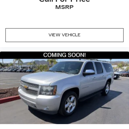
MSRP
VIEW VEHICLE