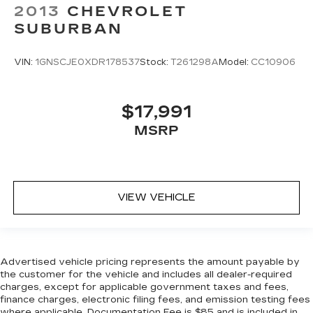
2013
CHEVROLET
SUBURBAN
VIN:
1GNSCJE0XDR178537
Stock:
T261298A
Model:
CC10906
$17,991
MSRP
VIEW VEHICLE
Advertised vehicle pricing represents the amount payable by
the customer for the vehicle and includes all dealer-required
charges, except for applicable government taxes and fees,
finance charges, electronic filing fees, and emission testing fees
where applicable. Documentation Fee is $85 and is included in