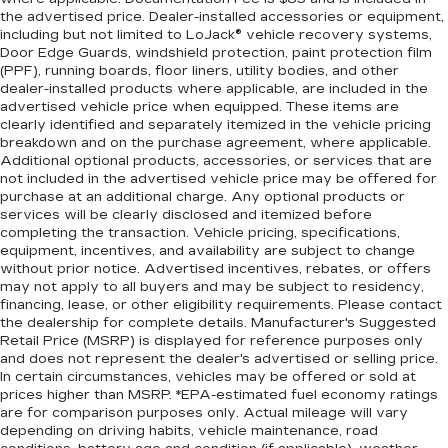
the advertised price. Dealer-installed accessories or equipment,
including but not limited to LoJack® vehicle recovery systems,
Door Edge Guards, windshield protection, paint protection film
(PPF), running boards, floor liners, utility bodies, and other
dealer-installed products where applicable, are included in the
advertised vehicle price when equipped. These items are
clearly identified and separately itemized in the vehicle pricing
breakdown and on the purchase agreement, where applicable.
Additional optional products, accessories, or services that are
not included in the advertised vehicle price may be offered for
purchase at an additional charge. Any optional products or
services will be clearly disclosed and itemized before
completing the transaction. Vehicle pricing, specifications,
equipment, incentives, and availability are subject to change
without prior notice. Advertised incentives, rebates, or offers
may not apply to all buyers and may be subject to residency,
financing, lease, or other eligibility requirements. Please contact
the dealership for complete details. Manufacturer's Suggested
Retail Price (MSRP) is displayed for reference purposes only
and does not represent the dealer's advertised or selling price.
In certain circumstances, vehicles may be offered or sold at
prices higher than MSRP. *EPA-estimated fuel economy ratings
are for comparison purposes only. Actual mileage will vary
depending on driving habits, vehicle maintenance, road