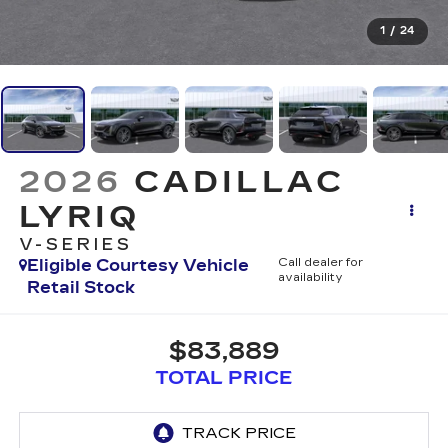
1
/
24
2026
CADILLAC
LYRIQ
V-SERIES
Eligible Courtesy Vehicle
Call dealer for
availability
Retail Stock
$83,889
TOTAL PRICE