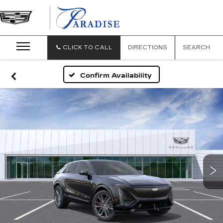
CLICK TO CALL
DIRECTIONS
SEARCH
Confirm Availability