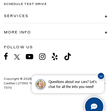
SCHEDULE TEST DRIVE
SERVICES
MORE INFO
FOLLOW US
Copyright © 2026
by
DealerOn
|
Sitemap
|
Privacy
| Paradise
Questions about our cars? Let’s
Cadillac
|
27360 Ynez Road,
Temecula,
CA
92591
| Sales:
888-358-
chat for all the info you need!
7370