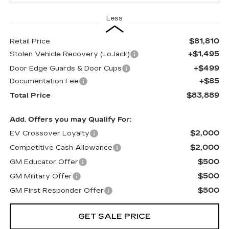
Less
$81,810
Retail Price
+$1,495
Stolen Vehicle Recovery (LoJack)
+$499
Door Edge Guards & Door Cups
+$85
Documentation Fee
$83,889
Total Price
Add. Offers you may Qualify For:
$2,000
EV Crossover Loyalty
$2,000
Competitive Cash Allowance
$500
GM Educator Offer
$500
GM Military Offer
$500
GM First Responder Offer
GET SALE PRICE