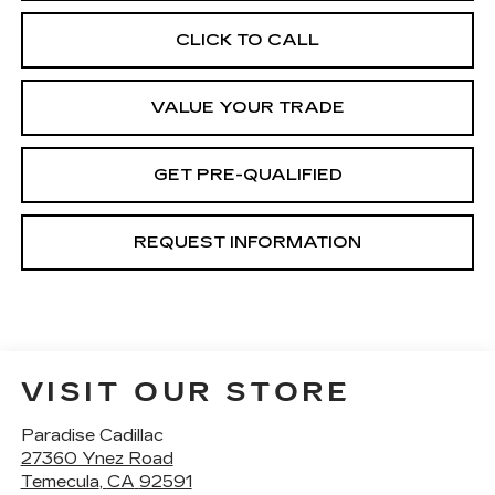
CLICK TO CALL
VALUE YOUR TRADE
GET PRE-QUALIFIED
REQUEST INFORMATION
VISIT OUR STORE
Paradise Cadillac
27360 Ynez Road
Temecula
,
CA
92591