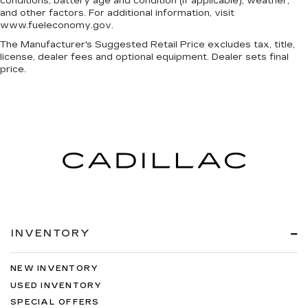
conditions, battery age and condition (if applicable), weather,
and other factors. For additional information, visit
www.fueleconomy.gov.
The Manufacturer's Suggested Retail Price excludes tax, title,
license, dealer fees and optional equipment. Dealer sets final
price.
INVENTORY
NEW INVENTORY
USED INVENTORY
SPECIAL OFFERS