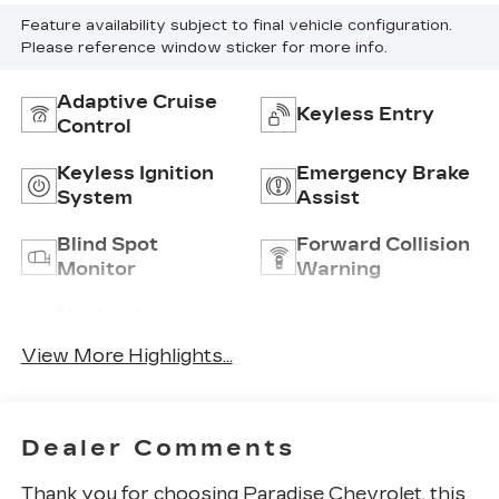
Feature availability subject to final vehicle configuration.
Please reference window sticker for more info.
Adaptive Cruise
Keyless Entry
Control
Keyless Ignition
Emergency Brake
System
Assist
Blind Spot
Forward Collision
Monitor
Warning
Navigation
Satellite Radio
System
View More Highlights...
Dealer Comments
Thank you for choosing
Paradise Chevrolet
, this