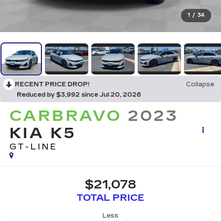
1
/
34
RECENT PRICE DROP!
Collapse
Reduced by $3,992 since Jul 20, 2026
CARBRAVO
2023
KIA K5
GT-LINE
$21,078
TOTAL PRICE
Less