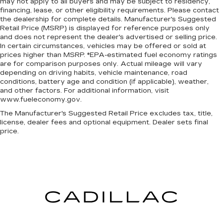
may not apply to all buyers and may be subject to residency,
financing, lease, or other eligibility requirements. Please contact
the dealership for complete details. Manufacturer's Suggested
Retail Price (MSRP) is displayed for reference purposes only
and does not represent the dealer's advertised or selling price.
In certain circumstances, vehicles may be offered or sold at
prices higher than MSRP. *EPA-estimated fuel economy ratings
are for comparison purposes only. Actual mileage will vary
depending on driving habits, vehicle maintenance, road
conditions, battery age and condition (if applicable), weather,
and other factors. For additional information, visit
www.fueleconomy.gov.
The Manufacturer's Suggested Retail Price excludes tax, title,
license, dealer fees and optional equipment. Dealer sets final
price.