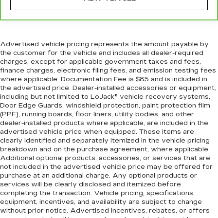
seat.
A center armrest contributes to a more
comfortable driving environment.
This feature provides increased comfort for
Advertised vehicle pricing represents the amount payable by
rear seat passengers.
the customer for the vehicle and includes all dealer-required
charges, except for applicable government taxes and fees,
This upholstery combination gives the vehicle
finance charges, electronic filing fees, and emission testing fees
a distinctive interior décor.
where applicable. Documentation Fee is $85 and is included in
the advertised price. Dealer-installed accessories or equipment,
This upholstery combination gives the vehicle
including but not limited to LoJack® vehicle recovery systems,
a distinctive interior décor.
Door Edge Guards, windshield protection, paint protection film
Gearshifter material
: Urethane gear shifter
(PPF), running boards, floor liners, utility bodies, and other
material
dealer-installed products where applicable, are included in the
advertised vehicle price when equipped. These items are
Automatic air conditioning - Constantly fiddling
clearly identified and separately itemized in the vehicle pricing
with the A-C controls to maintain the cabin
breakdown and on the purchase agreement, where applicable.
temperature is frustrating and distracting.
Additional optional products, accessories, or services that are
Automatic air conditioning takes care of it for
not included in the advertised vehicle price may be offered for
you by automatically adjusting the thermostat
purchase at an additional charge. Any optional products or
and fan settings as needed to maintain the
services will be clearly disclosed and itemized before
completing the transaction. Vehicle pricing, specifications,
temperature you select. Keep your cool, with
equipment, incentives, and availability are subject to change
automatic air conditioning.
without prior notice. Advertised incentives, rebates, or offers