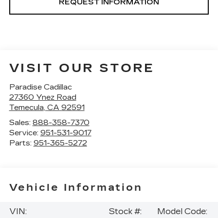
REQUEST INFORMATION
VISIT OUR STORE
Paradise Cadillac
27360 Ynez Road
Temecula
,
CA
92591
Sales:
888-358-7370
Service:
951-531-9017
Parts:
951-365-5272
Vehicle Information
VIN:
Stock #:
Model Code: