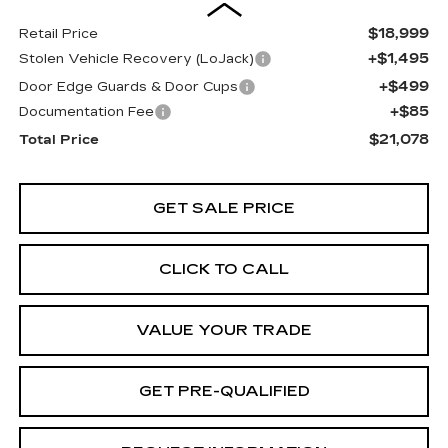
$18,999
Retail Price
+$1,495
Stolen Vehicle Recovery (LoJack)
+$499
Door Edge Guards & Door Cups
+$85
Documentation Fee
$21,078
Total Price
GET SALE PRICE
CLICK TO CALL
VALUE YOUR TRADE
GET PRE-QUALIFIED