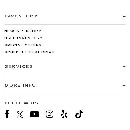
INVENTORY
NEW INVENTORY
USED INVENTORY
SPECIAL OFFERS
SCHEDULE TEST DRIVE
SERVICES
MORE INFO
FOLLOW US