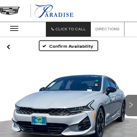
PARADISE
CADILLAC
CLICK TO CALL
DIRECTIONS
Confirm Availability