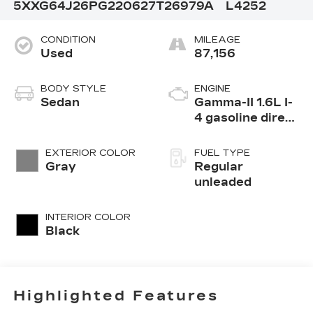
5XXG64J26PG220627
T26979A
L4252
CONDITION
MILEAGE
Used
87,156
BODY STYLE
ENGINE
Sedan
Gamma-II 1.6L I-
4 gasoline direct
injection, DOHC,
CVVD variable
EXTERIOR COLOR
FUEL TYPE
valve control,
Gray
Regular
intercooled
unleaded
turbo, regular
unleaded, engine
INTERIOR COLOR
with 180HP
Black
Highlighted Features