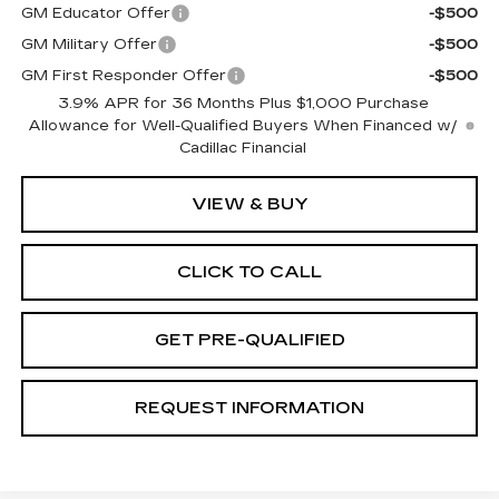
GM Educator Offer
-$500
GM Military Offer
-$500
GM First Responder Offer
-$500
3.9% APR for 36 Months Plus $1,000 Purchase
Allowance for Well-Qualified Buyers When Financed w/
Cadillac Financial
VIEW & BUY
CLICK TO CALL
GET PRE-QUALIFIED
REQUEST INFORMATION