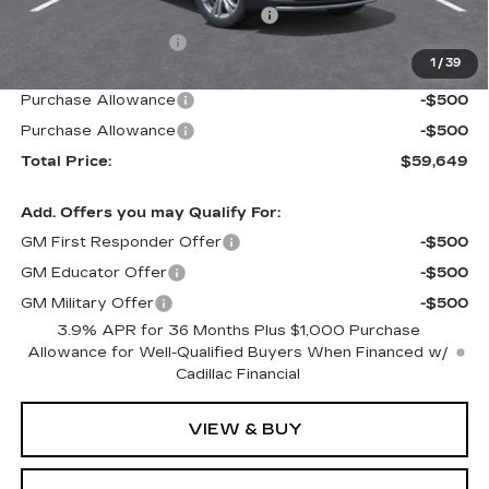
Door Edge Guards & Door Cups
+$499
Documentation Fee
+$85
1
/
39
Paradise Price
$60,649
Purchase Allowance
-$500
Purchase Allowance
-$500
Total Price:
$59,649
Add. Offers you may Qualify For:
GM First Responder Offer
-$500
GM Educator Offer
-$500
GM Military Offer
-$500
3.9% APR for 36 Months Plus $1,000 Purchase
Allowance for Well-Qualified Buyers When Financed w/
Cadillac Financial
VIEW & BUY