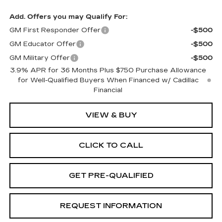
Add. Offers you may Qualify For:
GM First Responder Offer
-$500
GM Educator Offer
-$500
GM Military Offer
-$500
3.9% APR for 36 Months Plus $750 Purchase Allowance
for Well-Qualified Buyers When Financed w/ Cadillac
Financial
VIEW & BUY
CLICK TO CALL
GET PRE-QUALIFIED
REQUEST INFORMATION