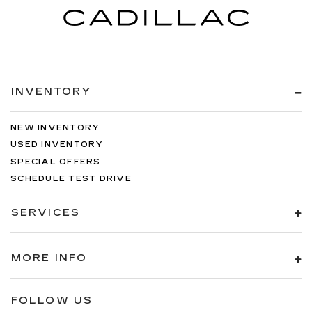
INVENTORY
NEW INVENTORY
USED INVENTORY
SPECIAL OFFERS
SCHEDULE TEST DRIVE
SERVICES
MORE INFO
FOLLOW US