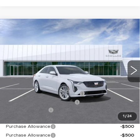
Compare Vehicle
NEW
2026
CADILLAC CT4
PREMIUM
$50,444
LUXURY
TOTAL PRICE
Price Drop
VIN:
1G6DB5RL3T0115205
Stock:
B26218
Model:
6DC69
0 mi
Ext.
Int.
Less
MSRP:
$49,365
Stolen Vehicle Recovery (LoJack)
+$1,495
Door Edge Guards & Door Cups
+$499
Documentation Fee
+$85
1
/
24
Paradise Price
$51,444
Purchase Allowance
-$500
Purchase Allowance
-$500