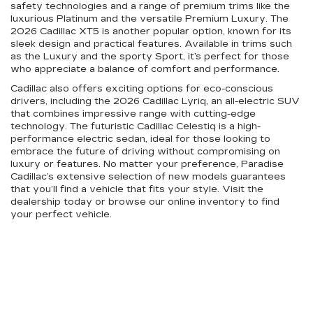
safety technologies and a range of premium trims like the
luxurious Platinum and the versatile Premium Luxury. The
2026 Cadillac XT5 is another popular option, known for its
sleek design and practical features. Available in trims such
as the Luxury and the sporty Sport, it’s perfect for those
who appreciate a balance of comfort and performance.
Cadillac also offers exciting options for eco-conscious
drivers, including the 2026 Cadillac Lyriq, an all-electric SUV
that combines impressive range with cutting-edge
technology. The futuristic Cadillac Celestiq is a high-
performance electric sedan, ideal for those looking to
embrace the future of driving without compromising on
luxury or features. No matter your preference, Paradise
Cadillac’s extensive selection of new models guarantees
that you’ll find a vehicle that fits your style. Visit the
dealership today or browse our online inventory to find
your perfect vehicle.