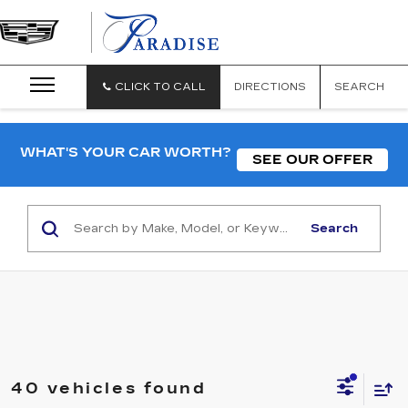
CLICK TO CALL
DIRECTIONS
SEARCH
WHAT'S YOUR CAR WORTH?
SEE OUR OFFER
Search
40 vehicles found