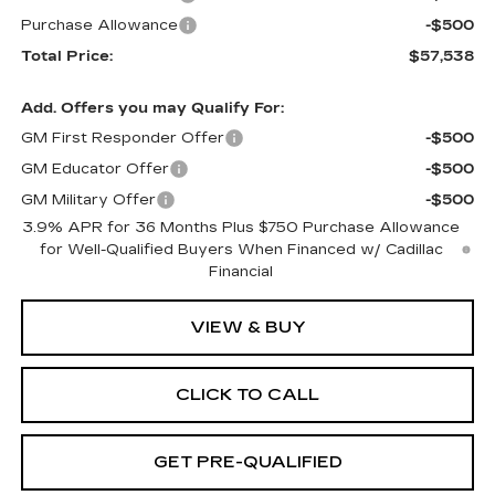
Purchase Allowance
-$500
Total Price:
$57,538
Add. Offers you may Qualify For:
GM First Responder Offer
-$500
GM Educator Offer
-$500
GM Military Offer
-$500
3.9% APR for 36 Months Plus $750 Purchase Allowance
for Well-Qualified Buyers When Financed w/ Cadillac
Financial
VIEW & BUY
CLICK TO CALL
GET PRE-QUALIFIED