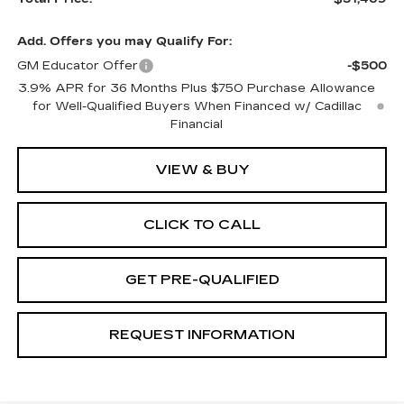
Add. Offers you may Qualify For:
GM Educator Offer
-$500
3.9% APR for 36 Months Plus $750 Purchase Allowance
for Well-Qualified Buyers When Financed w/ Cadillac
Financial
VIEW & BUY
CLICK TO CALL
GET PRE-QUALIFIED
REQUEST INFORMATION