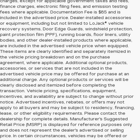
charges, except for applicable government taxes and fees,
finance charges, electronic filing fees, and emission testing
fees where applicable. Documentation Fee is $85 and is
included in the advertised price. Dealer-installed accessories
or equipment, including but not limited to LoJack® vehicle
recovery systems, Door Edge Guards, windshield protection,
paint protection film (PPF), running boards, floor liners, utility
bodies, and other dealer-installed products where applicable,
are included in the advertised vehicle price when equipped.
These items are clearly identified and separately itemized in
the vehicle pricing breakdown and on the purchase
agreement, where applicable. Additional optional products,
accessories, or services that are not included in the
advertised vehicle price may be offered for purchase at an
additional charge. Any optional products or services will be
clearly disclosed and itemized before completing the
transaction. Vehicle pricing, specifications, equipment,
incentives, and availability are subject to change without prior
notice. Advertised incentives, rebates, or offers may not
apply to all buyers and may be subject to residency, financing,
lease, or other eligibility requirements. Please contact the
dealership for complete details. Manufacturer's Suggested
Retail Price (MSRP) is displayed for reference purposes only
and does not represent the dealer's advertised or selling
price. In certain circumstances, vehicles may be offered or