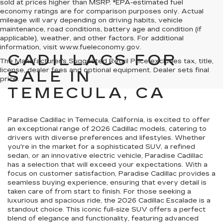
sold at prices higher than MSRP. *EPA-estimated fuel
economy ratings are for comparison purposes only. Actual
mileage will vary depending on driving habits, vehicle
maintenance, road conditions, battery age and condition (if
applicable), weather, and other factors. For additional
information, visit www.fueleconomy.gov.
CADILLACS FOR
The Manufacturer's Suggested Retail Price excludes tax, title,
license, dealer fees and optional equipment. Dealer sets final
SALE IN
price.
TEMECULA, CA
Paradise Cadillac in Temecula, California, is excited to offer
an exceptional range of 2026 Cadillac models, catering to
drivers with diverse preferences and lifestyles. Whether
you're in the market for a sophisticated SUV, a refined
sedan, or an innovative electric vehicle, Paradise Cadillac
has a selection that will exceed your expectations. With a
focus on customer satisfaction, Paradise Cadillac provides a
seamless buying experience, ensuring that every detail is
taken care of from start to finish. For those seeking a
luxurious and spacious ride, the 2026 Cadillac Escalade is a
standout choice. This iconic full-size SUV offers a perfect
blend of elegance and functionality, featuring advanced