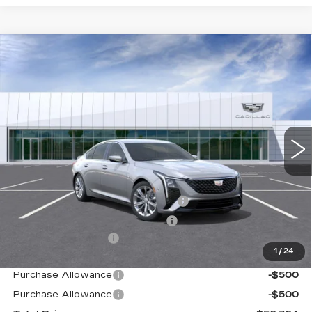
Compare Vehicle
NEW
2026
CADILLAC CT5
PREMIUM
$56,764
LUXURY
TOTAL PRICE
Price Drop
VIN:
1G6DN5RK3T0117373
Stock:
B26254
Model:
6DC79
0 mi
Ext.
Int.
Less
MSRP:
$55,685
Stolen Vehicle Recovery (LoJack)
+$1,495
Door Edge Guards & Door Cups
+$499
Documentation Fee
+$85
1
/
24
Paradise Price
$57,764
Purchase Allowance
-$500
Purchase Allowance
-$500