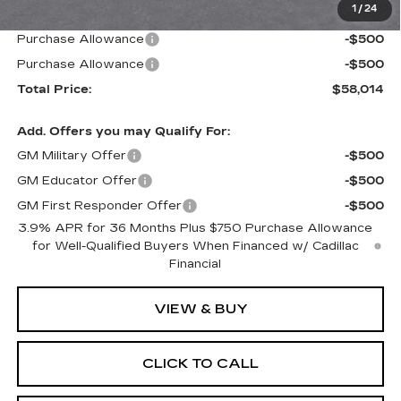
1
/
24
Paradise Price
$59,014
Purchase Allowance
-$500
Purchase Allowance
-$500
Total Price:
$58,014
Add. Offers you may Qualify For:
GM Military Offer
-$500
GM Educator Offer
-$500
GM First Responder Offer
-$500
3.9% APR for 36 Months Plus $750 Purchase Allowance
for Well-Qualified Buyers When Financed w/ Cadillac
Financial
VIEW & BUY
CLICK TO CALL