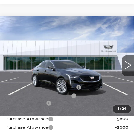
Compare Vehicle
NEW
2026
CADILLAC CT4
PREMIUM
$51,214
LUXURY
TOTAL PRICE
Price Drop
VIN:
1G6DB5RL0T0117199
Stock:
B26251
Model:
6DC69
0 mi
Ext.
Int.
Less
MSRP:
$50,135
Stolen Vehicle Recovery (LoJack)
+$1,495
Door Edge Guards & Door Cups
+$499
Documentation Fee
+$85
1
/
24
Paradise Price
$52,214
Purchase Allowance
-$500
Purchase Allowance
-$500