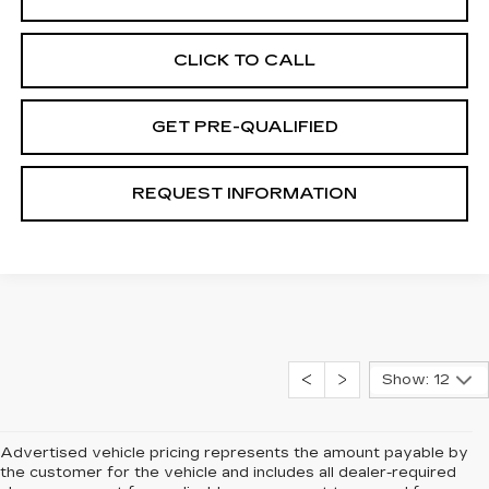
CLICK TO CALL
GET PRE-QUALIFIED
REQUEST INFORMATION
Show: 12
Advertised vehicle pricing represents the amount payable by
the customer for the vehicle and includes all dealer-required