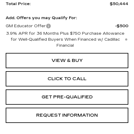
Total Price:
$50,444
Add. Offers you may Qualify For:
GM Educator Offer
-$500
3.9% APR for 36 Months Plus $750 Purchase Allowance
for Well-Qualified Buyers When Financed w/ Cadillac
Financial
VIEW & BUY
CLICK TO CALL
GET PRE-QUALIFIED
REQUEST INFORMATION