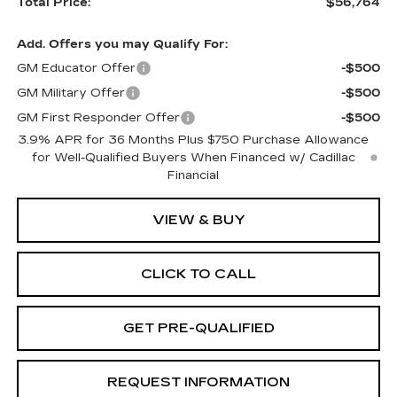
Total Price:
$56,764
Add. Offers you may Qualify For:
GM Educator Offer
-$500
GM Military Offer
-$500
GM First Responder Offer
-$500
3.9% APR for 36 Months Plus $750 Purchase Allowance
for Well-Qualified Buyers When Financed w/ Cadillac
Financial
VIEW & BUY
CLICK TO CALL
GET PRE-QUALIFIED
REQUEST INFORMATION