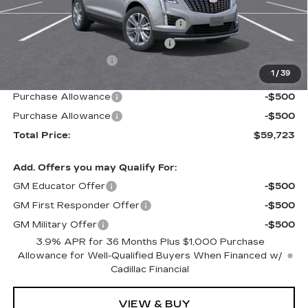
MSRP:
$58,644
Stolen Vehicle Recovery (LoJack)
+$1,495
Door Edge Guards & Door Cups
+$499
Documentation Fee
+$85
1
/
39
Paradise Price
$60,723
Purchase Allowance
-$500
Purchase Allowance
-$500
Total Price:
$59,723
Add. Offers you may Qualify For:
GM Educator Offer
-$500
GM First Responder Offer
-$500
GM Military Offer
-$500
3.9% APR for 36 Months Plus $1,000 Purchase
Allowance for Well-Qualified Buyers When Financed w/
Cadillac Financial
VIEW & BUY