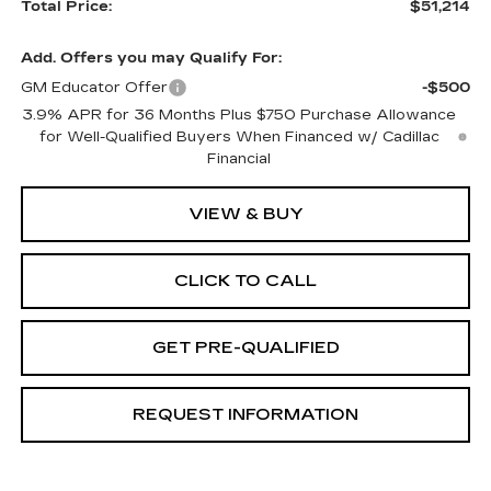
Total Price:
$51,214
Add. Offers you may Qualify For:
GM Educator Offer
-$500
3.9% APR for 36 Months Plus $750 Purchase Allowance
for Well-Qualified Buyers When Financed w/ Cadillac
Financial
VIEW & BUY
CLICK TO CALL
GET PRE-QUALIFIED
REQUEST INFORMATION