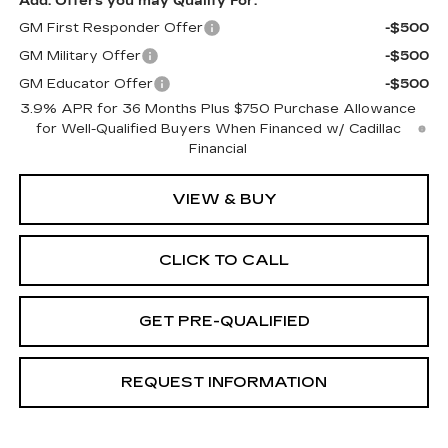
Add. Offers you may Qualify For:
GM First Responder Offer
-$500
GM Military Offer
-$500
GM Educator Offer
-$500
3.9% APR for 36 Months Plus $750 Purchase Allowance
for Well-Qualified Buyers When Financed w/ Cadillac
Financial
VIEW & BUY
CLICK TO CALL
GET PRE-QUALIFIED
REQUEST INFORMATION