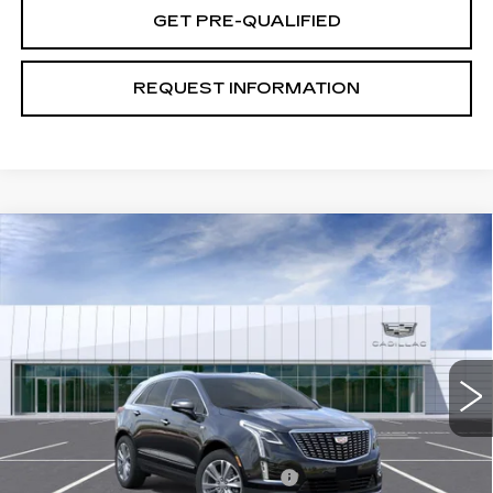
GET PRE-QUALIFIED
REQUEST INFORMATION
Compare Vehicle
NEW
2026
CADILLAC XT5
PREMIUM
$59,649
LUXURY
TOTAL PRICE
Price Drop
VIN:
1GYKNDR45TZ112696
Stock:
B26258
Model:
6NH26
0 mi
Ext.
Int.
Less
MSRP:
$58,570
Stolen Vehicle Recovery (LoJack)
+$1,495