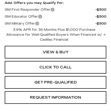
Add. Offers you may Qualify For:
GM First Responder Offer
-$500
GM Educator Offer
-$500
GM Military Offer
-$500
3.9% APR for 36 Months Plus $1,000 Purchase
Allowance for Well-Qualified Buyers When Financed w/
Cadillac Financial
VIEW & BUY
CLICK TO CALL
GET PRE-QUALIFIED
REQUEST INFORMATION