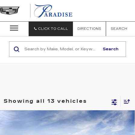
CLICK TO CALL
DIRECTIONS
SEARCH
Search
Showing all 13 vehicles
Compare Vehicle
USED
2026
CADILLAC LYRIQ
V-
$86,184
SERIES PREMIUM
TOTAL PRICE
Special Offer
Price Drop