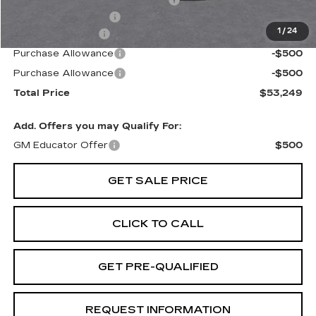
Door Edge Guards & Door Cups
+$499
Documentation Fee
+$85
1
/
24
Paradise Savings
-$3,000
Purchase Allowance
-$500
Purchase Allowance
-$500
Total Price
$53,249
Add. Offers you may Qualify For:
GM Educator Offer
$500
GET SALE PRICE
CLICK TO CALL
GET PRE-QUALIFIED
REQUEST INFORMATION