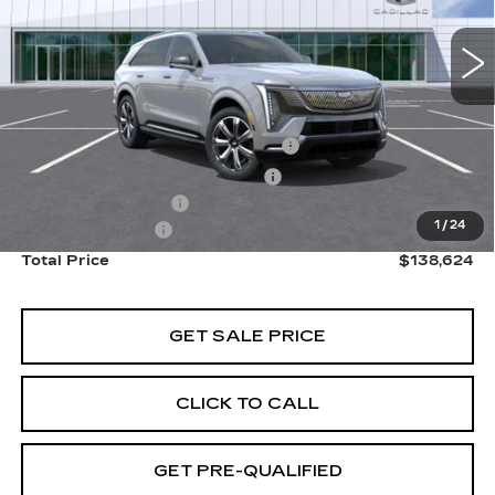
6127 mi
Ext.
Int.
Less
Retail Price
$151,545
Stolen Vehicle Recovery (LoJack)
+$1,495
Door Edge Guards & Door Cups
+$499
Documentation Fee
+$85
1
/
24
Paradise Savings
-$15,000
Total Price
$138,624
GET SALE PRICE
CLICK TO CALL
GET PRE-QUALIFIED