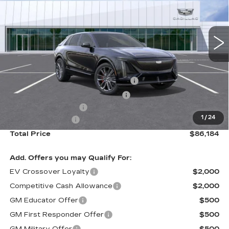
VIN:
1GYXP3RL1TZ600514
Stock:
B26035
Model:
6MD26
1865 mi
Ext.
Int.
Less
Retail Price
$93,105
Stolen Vehicle Recovery (LoJack)
+$1,495
Door Edge Guards & Door Cups
+$499
Documentation Fee
+$85
1
/
24
Paradise Savings
-$9,000
Total Price
$86,184
Add. Offers you may Qualify For:
EV Crossover Loyalty
$2,000
Competitive Cash Allowance
$2,000
GM Educator Offer
$500
GM First Responder Offer
$500
GM Military Offer
$500