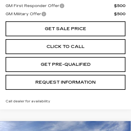
GM First Responder Offer
$500
GM Military Offer
$500
GET SALE PRICE
CLICK TO CALL
GET PRE-QUALIFIED
REQUEST INFORMATION
Call dealer for availability
Compare Vehicle
USED
2026
CADILLAC ESCALADE