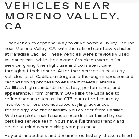
VEHICLES NEAR
MORENO VALLEY,
CA
Discover an exceptional way to drive home a luxury Cadillac
near Moreno Valley, CA, with the retired courtesy vehicles
at Paradise Cadillac. These vehicles were previously used
as loaner cars while their owners’ vehicles were in for
service, giving them light use and consistent care
throughout their tenure. After their service as courtesy
vehicles, each Cadillac undergoes a thorough inspection and
reconditioning process to ensure it meets Paradise
Cadillac’s high standards for safety, performance, and
appearance. From premium SUVs like the Escalade to
refined sedans such as the CT5, our retired courtesy
inventory offers sophisticated styling, advanced
technology, and the reliability you expect from Cadillac.
With complete maintenance records maintained by our
certified service team, you’ll have full transparency and
peace of mind when making your purchase.
Beyond inspections and documented history, these retired