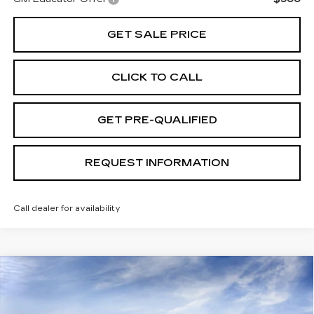
GET SALE PRICE
CLICK TO CALL
GET PRE-QUALIFIED
REQUEST INFORMATION
Call dealer for availability
Compare Vehicle
USED
2026
CADILLAC LYRIQ
V-
$83,889
SERIES
TOTAL PRICE
VIN:
1GYXPZRL6TZ601256
Stock:
B26080
Model:
6MD26