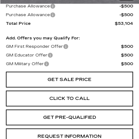
Purchase Allowance
-$500
Purchase Allowance
-$500
Total Price
$53,104
Add. Offers you may Qualify For:
GM First Responder Offer
$500
GM Educator Offer
$500
GM Military Offer
$500
GET SALE PRICE
CLICK TO CALL
GET PRE-QUALIFIED
REQUEST INFORMATION