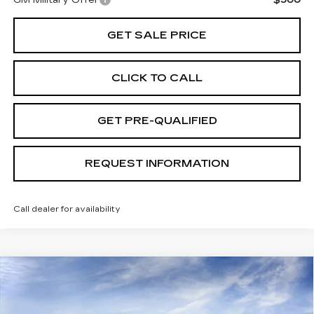
GET SALE PRICE
CLICK TO CALL
GET PRE-QUALIFIED
REQUEST INFORMATION
Call dealer for availability
Compare Vehicle
USED
2026
CADILLAC LYRIQ
V-
$74,989
SERIES
TOTAL PRICE
Special Offer
Price Drop