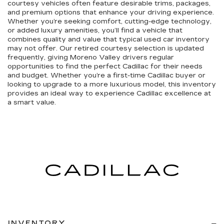
courtesy vehicles often feature desirable trims, packages,
and premium options that enhance your driving experience.
Whether you’re seeking comfort, cutting-edge technology,
or added luxury amenities, you’ll find a vehicle that
combines quality and value that typical used car inventory
may not offer. Our retired courtesy selection is updated
frequently, giving Moreno Valley drivers regular
opportunities to find the perfect Cadillac for their needs
and budget. Whether you’re a first-time Cadillac buyer or
looking to upgrade to a more luxurious model, this inventory
provides an ideal way to experience Cadillac excellence at
a smart value.
INVENTORY