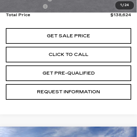
1
/
24
Paradise Savings
-$15,000
Total Price
$138,624
GET SALE PRICE
CLICK TO CALL
GET PRE-QUALIFIED
REQUEST INFORMATION
Compare Vehicle
USED
2026
CADILLAC LYRIQ
V-