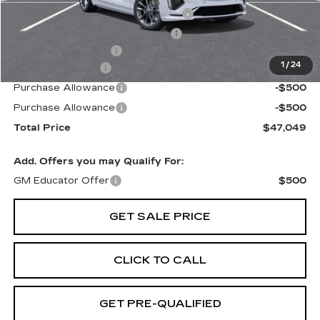
Stolen Vehicle Recovery (LoJack)
+$1,495
Door Edge Guards & Door Cups
+$499
Documentation Fee
+$85
1
/
24
Paradise Savings
-$3,000
Purchase Allowance
-$500
Purchase Allowance
-$500
Total Price
$47,049
Add. Offers you may Qualify For:
GM Educator Offer
$500
GET SALE PRICE
CLICK TO CALL
GET PRE-QUALIFIED