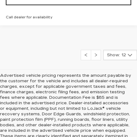
Call dealer for availability
Show: 12
Advertised vehicle pricing represents the amount payable by
the customer for the vehicle and includes all dealer-required
charges, except for applicable government taxes and fees,
finance charges, electronic filing fees, and emission testing
fees where applicable. Documentation Fee is $85 and is
included in the advertised price. Dealer-installed accessories
or equipment, including but not limited to LoJack® vehicle
recovery systems, Door Edge Guards, windshield protection,
paint protection film (PPF), running boards, floor liners, utility
bodies, and other dealer-installed products where applicable,
are included in the advertised vehicle price when equipped.
These items are clearly identified and separately itemized in