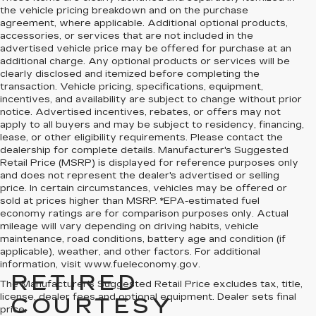
the vehicle pricing breakdown and on the purchase
agreement, where applicable. Additional optional products,
accessories, or services that are not included in the
advertised vehicle price may be offered for purchase at an
additional charge. Any optional products or services will be
clearly disclosed and itemized before completing the
transaction. Vehicle pricing, specifications, equipment,
incentives, and availability are subject to change without prior
notice. Advertised incentives, rebates, or offers may not
apply to all buyers and may be subject to residency, financing,
lease, or other eligibility requirements. Please contact the
dealership for complete details. Manufacturer's Suggested
Retail Price (MSRP) is displayed for reference purposes only
and does not represent the dealer's advertised or selling
price. In certain circumstances, vehicles may be offered or
sold at prices higher than MSRP. *EPA-estimated fuel
economy ratings are for comparison purposes only. Actual
mileage will vary depending on driving habits, vehicle
maintenance, road conditions, battery age and condition (if
applicable), weather, and other factors. For additional
information, visit www.fueleconomy.gov.
RETIRED
The Manufacturer's Suggested Retail Price excludes tax, title,
license, dealer fees and optional equipment. Dealer sets final
COURTESY
price.