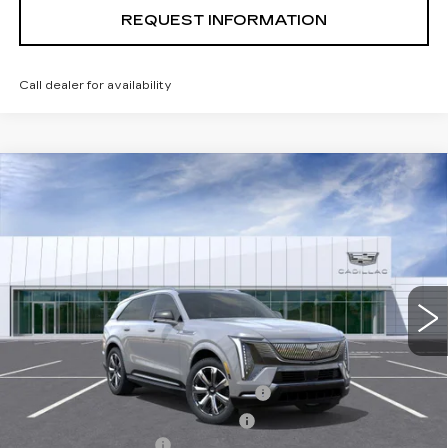
REQUEST INFORMATION
Call dealer for availability
Compare Vehicle
USED
2026
CADILLAC ESCALADE
$138,624
IQ
PREMIUM LUXURY
TOTAL PRICE
Special Offer
Price Drop
VIN:
1GYTEDKL3TU102977
Stock:
B26082
Model:
6T35726
5826 mi
Ext.
Int.
Less
Retail Price
$151,545
Stolen Vehicle Recovery (LoJack)
+$1,495
Door Edge Guards & Door Cups
+$499
Documentation Fee
+$85