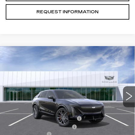
REQUEST INFORMATION
Compare Vehicle
USED
2026
CADILLAC LYRIQ
V-
$74,889
SERIES
TOTAL PRICE
Special Offer
Price Drop
VIN:
1GYXPZRL4TZ601255
Stock:
B26079
Model:
6MD26
1992 mi
Ext.
Int.
Less
Retail Price
$81,810
Stolen Vehicle Recovery (LoJack)
+$1,495
Door Edge Guards & Door Cups
+$499
Documentation Fee
+$85