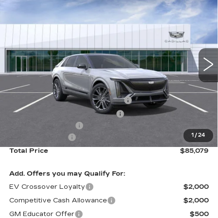
$85,079
SERIES PREMIUM
TOTAL PRICE
Special Offer
Price Drop
VIN:
1GYXP3RL3TZ601650
Stock:
B26094
Model:
6MD26
2063 mi
Ext.
Int.
Less
Retail Price
$92,000
Stolen Vehicle Recovery (LoJack)
+$1,495
Door Edge Guards & Door Cups
+$499
Documentation Fee
+$85
1
/
24
Paradise Savings
-$9,000
Total Price
$85,079
Add. Offers you may Qualify For:
EV Crossover Loyalty
$2,000
Competitive Cash Allowance
$2,000
GM Educator Offer
$500