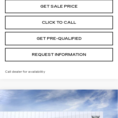
GET SALE PRICE
CLICK TO CALL
GET PRE-QUALIFIED
REQUEST INFORMATION
Call dealer for availability
Compare Vehicle
USED
2026
CADILLAC ESCALADE
$138,624
IQ
PREMIUM LUXURY
TOTAL PRICE
Special Offer
Price Drop
VIN:
1GYTEDKL1TU102217
Stock:
B26078
Model:
6T35726