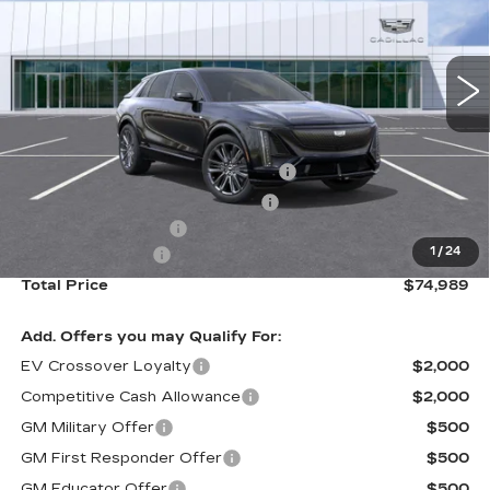
VIN:
1GYXPZRL7TZ600634
Stock:
B26030
Model:
6MD26
2357 mi
Ext.
Int.
Less
Retail Price
$81,910
Stolen Vehicle Recovery (LoJack)
+$1,495
Door Edge Guards & Door Cups
+$499
Documentation Fee
+$85
1
/
24
Paradise Savings
-$9,000
Total Price
$74,989
Add. Offers you may Qualify For:
EV Crossover Loyalty
$2,000
Competitive Cash Allowance
$2,000
GM Military Offer
$500
GM First Responder Offer
$500
GM Educator Offer
$500