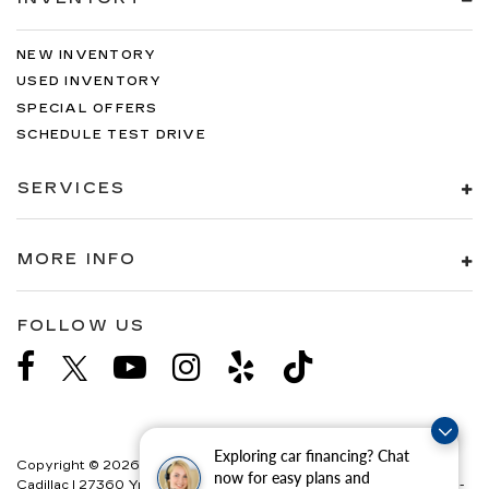
NEW INVENTORY
USED INVENTORY
SPECIAL OFFERS
SCHEDULE TEST DRIVE
SERVICES
MORE INFO
FOLLOW US
Exploring car financing? Chat
Copyright © 2026
by
DealerOn
|
Sitemap
|
Privacy
| Paradise
now for easy plans and
Cadillac
|
27360 Ynez Road,
Temecula,
CA
92591
| Sales:
888-358-