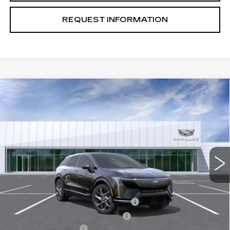
REQUEST INFORMATION
Compare Vehicle
USED
2026
CADILLAC OPTIQ
$52,080
PREMIUM LUXURY
TOTAL PRICE
Price Drop
VIN:
3GYK3DM51TS161056
Stock:
B26238
Model:
6MP26
228 mi
Ext.
Int.
Less
Retail Price
$55,495
Stolen Vehicle Recovery (LoJack)
+$1,495
Door Edge Guards & Door Cups
+$499
Documentation Fee
+$85