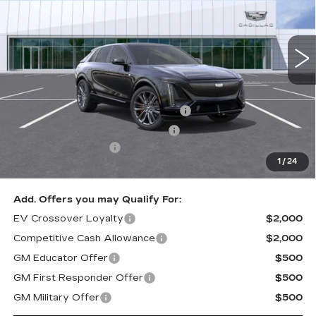
2600 mi
Ext.
Int.
Less
Retail Price
$81,810
Stolen Vehicle Recovery (LoJack)
+$1,495
Door Edge Guards & Door Cups
+$499
Documentation Fee
+$85
1
/
24
Total Price
$83,889
Add. Offers you may Qualify For:
EV Crossover Loyalty
$2,000
Competitive Cash Allowance
$2,000
GM Educator Offer
$500
GM First Responder Offer
$500
GM Military Offer
$500