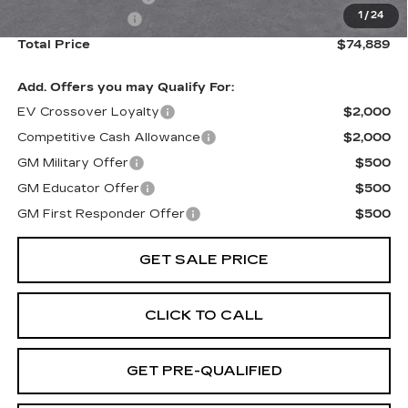
1
/
24
Paradise Savings
-$9,000
Total Price
$74,889
Add. Offers you may Qualify For:
EV Crossover Loyalty
$2,000
Competitive Cash Allowance
$2,000
GM Military Offer
$500
GM Educator Offer
$500
GM First Responder Offer
$500
GET SALE PRICE
CLICK TO CALL
GET PRE-QUALIFIED