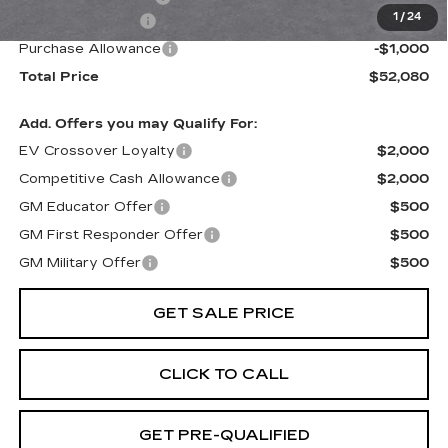
1
/
24
Paradise Savings
-$2,500
Purchase Allowance
-$1,000
Total Price
$52,080
Add. Offers you may Qualify For:
EV Crossover Loyalty
$2,000
Competitive Cash Allowance
$2,000
GM Educator Offer
$500
GM First Responder Offer
$500
GM Military Offer
$500
GET SALE PRICE
CLICK TO CALL
GET PRE-QUALIFIED